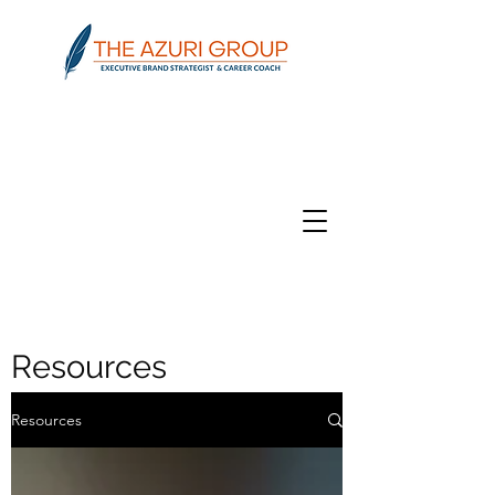
Resources
Resources