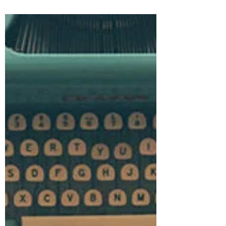
and...