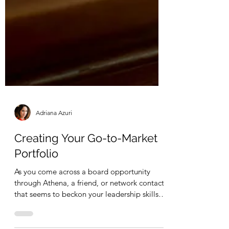
Adriana Azuri
Creating Your Go-to-Market
Portfolio
As you come across a board opportunity
through Athena, a friend, or network contact
that seems to beckon your leadership skills